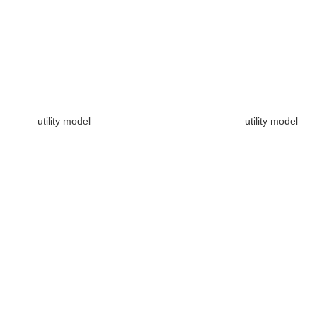
utility model
utility model