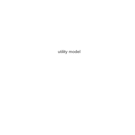
utility model