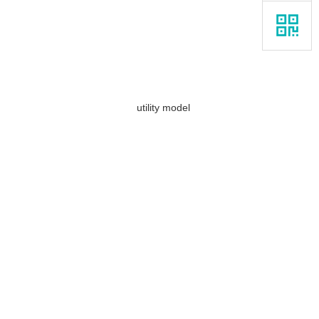
utility model