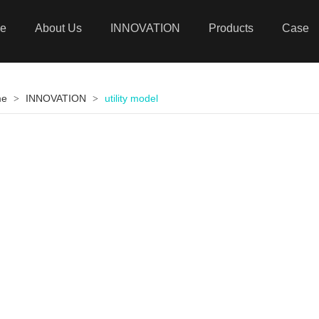
e
About Us
INNOVATION
Products
Case
me
INNOVATION
utility model
>
>