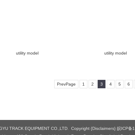
utility model
utility model
PrevPage
1
2
3
4
5
6
YU TRACK EQUIPMENT CO.,LTD. Copyright {Disclaimers}
皖ICP备1