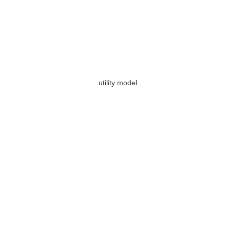
utility model