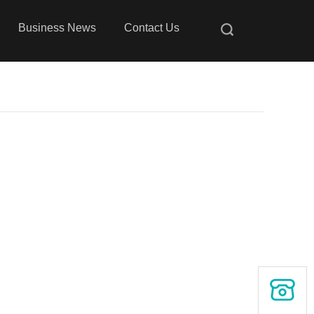
Business News
Contact Us