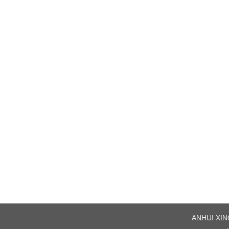
ANHUI XING