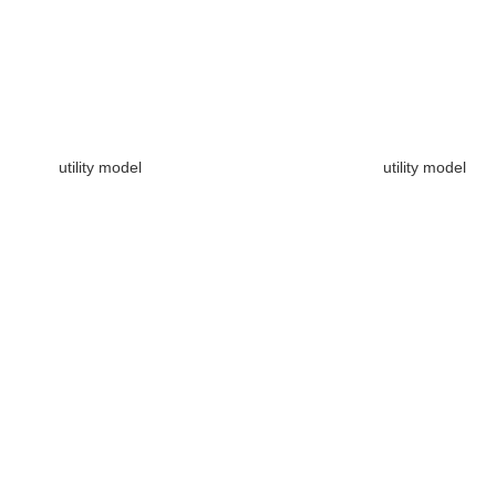
utility model
utility model