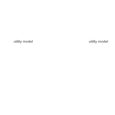
utility model
utility model