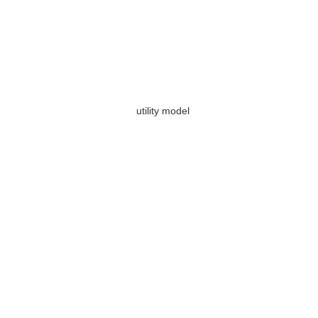
utility model