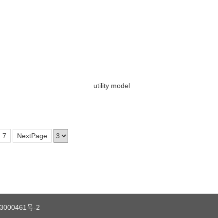
utility model
7
NextPage
3000461号-2