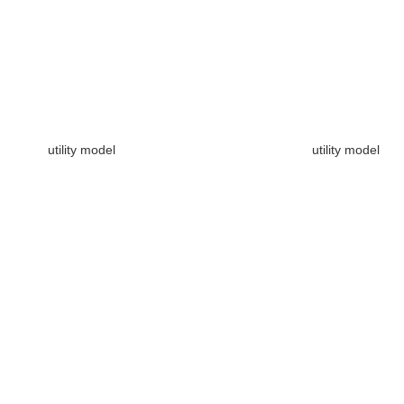
utility model
utility model