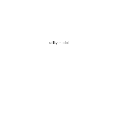
utility model