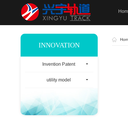
Hom
Ho
INNOVATION
Invention Patent
utility model