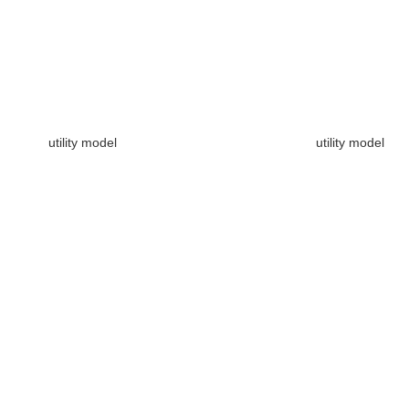
utility model
utility model