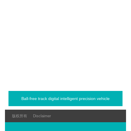
Ball-free track digital intelligent precision vehicle
版权所有
Disclaimer