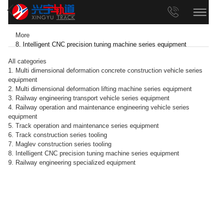
More
8. Intelligent CNC precision tuning machine series equipment
All categories
1. Multi dimensional deformation concrete construction vehicle series
equipment
2. Multi dimensional deformation lifting machine series equipment
3. Railway engineering transport vehicle series equipment
4. Railway operation and maintenance engineering vehicle series
equipment
5. Track operation and maintenance series equipment
6. Track construction series tooling
7. Maglev construction series tooling
8. Intelligent CNC precision tuning machine series equipment
9. Railway engineering specialized equipment