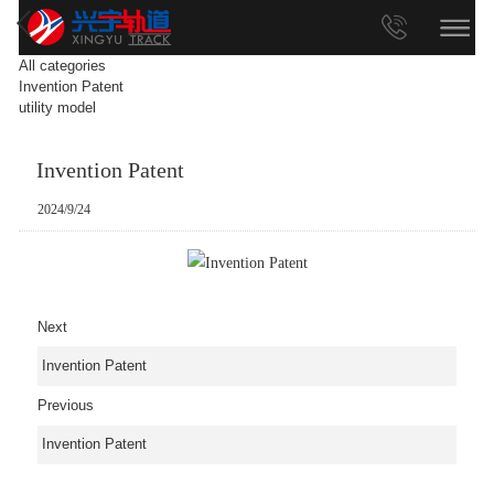
All categories
Invention Patent
utility model
Invention Patent
2024/9/24
Next
Invention Patent
Previous
Invention Patent