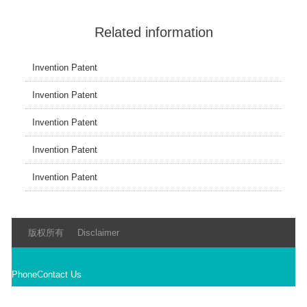
Related information
Invention Patent
Invention Patent
Invention Patent
Invention Patent
Invention Patent
版权所有
Disclaimer
Phone
Contact Us