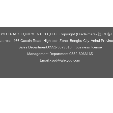
YU TRACK EQUIPMENT CO.,LTD. Copyright {Disclaimers}
皖ICP备1
ddress: 466 Gaoxin Road, High tech Zone, Bengbu City, Anhui Provin
Sales Department:0552-3079318
business license
Management Department:0552-3063165
Email:xygd@ahxygd.com