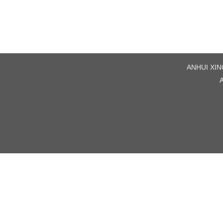
ANHUI XING
A