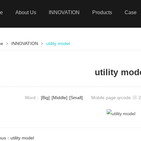
e
About Us
INNOVATION
Products
Case
me
INNOVATION
utility model
>
>
utility mod
Word：
[Big]
[Middle]
[Small]
Mobile page qrcode
ious：
utility model