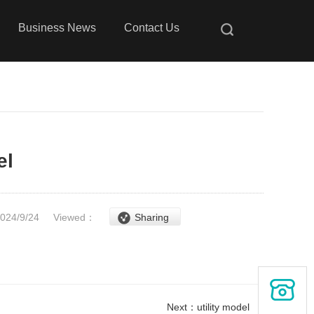
Business News
Contact Us
el
2024/9/24
Viewed：
Sharing
Next：
utility model