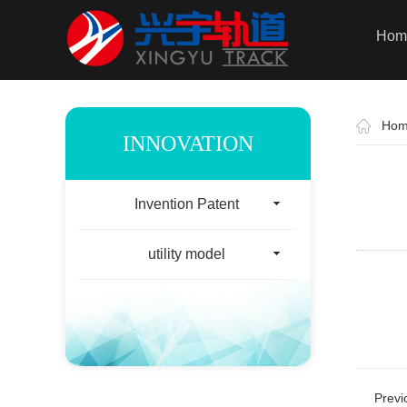
Hom
Ho
INNOVATION
Invention Patent
utility model
Prev