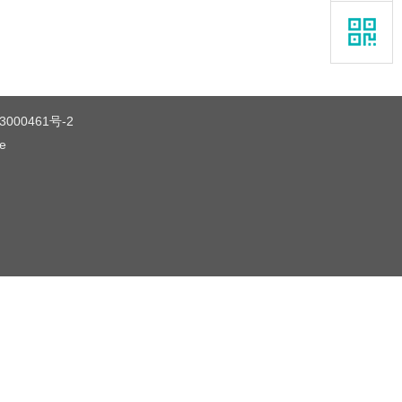
3000461号-2
ce