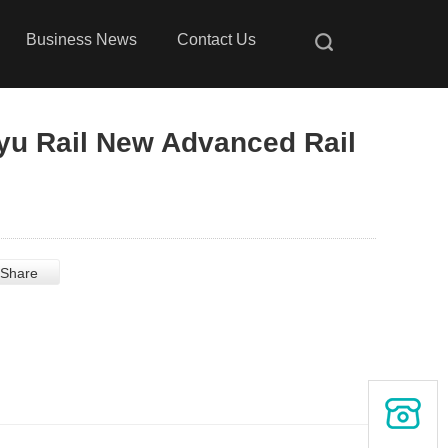
Business News
Contact Us
yu Rail New Advanced Rail
Share