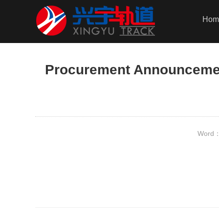
Hom
Procurement Announcement
Word