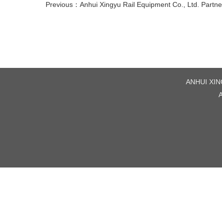
Previous：
Anhui Xingyu Rail Equipment Co., Ltd. Partn
ANHUI XING
A