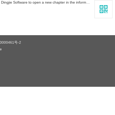
Software to open a new chapter in the information technology enterprise
3000461号-2
ce