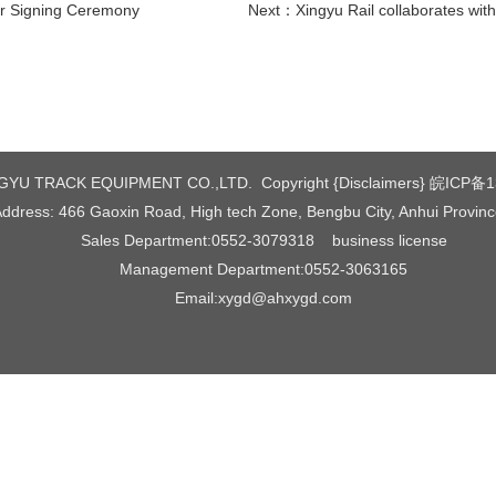
er Signing Ceremony
Next：
Xingyu Rail collaborates with Dingjie 
YU TRACK EQUIPMENT CO.,LTD. Copyright {Disclaimers}
皖ICP备1
ddress: 466 Gaoxin Road, High tech Zone, Bengbu City, Anhui Provin
Sales Department:0552-3079318
business license
Management Department:0552-3063165
Email:xygd@ahxygd.com