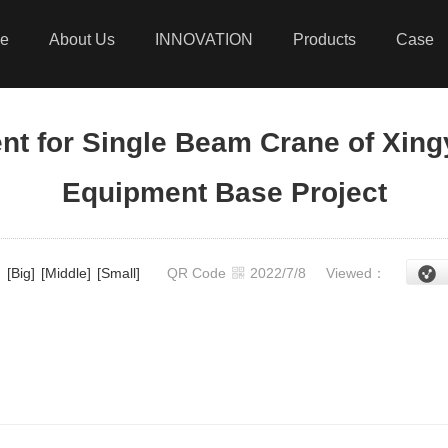
e
About Us
INNOVATION
Products
Case
 for Single Beam Crane of Xing
Equipment Base Project
：
[Big]
[Middle]
[Small]
QR Code
2022/7/8
Viewed：