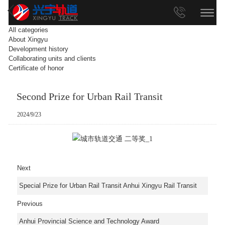
All categories
About Xingyu
Development history
Collaborating units and clients
Certificate of honor
Second Prize for Urban Rail Transit
2024/9/23
Next
Special Prize for Urban Rail Transit Anhui Xingyu Rail Transit
Previous
Anhui Provincial Science and Technology Award