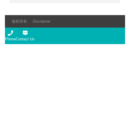
版权所有
Disclaimer
Phone
Contact Us